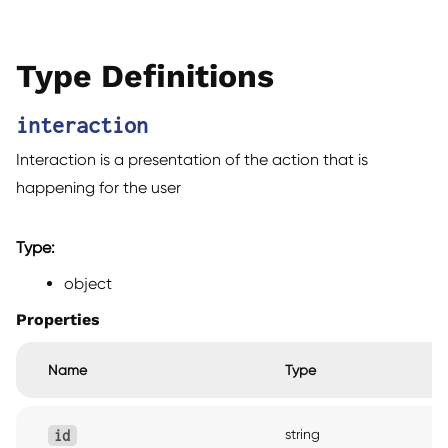
Type Definitions
interaction
Interaction is a presentation of the action that is
happening for the user
Type:
object
Properties
Name
Type
string
id