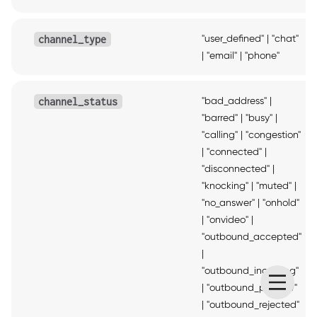
"user_defined"
|
"chat"
channel_type
|
"email"
|
"phone"
"bad_address"
|
channel_status
"barred"
|
"busy"
|
"calling"
|
"congestion"
|
"connected"
|
"disconnected"
|
"knocking"
|
"muted"
|
"no_answer"
|
"onhold"
|
"onvideo"
|
"outbound_accepted"
|
"outbound_incoming"
|
"outbound_preview"
|
"outbound_rejected"