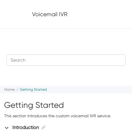
Jump to main content
Voicemail IVR
Home
Getting Started
Getting Started
This section introduces the custom voicemail IVR service.
Introduction