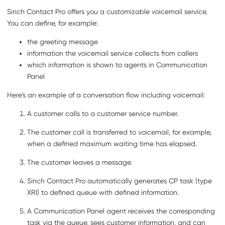
Sinch Contact Pro
offers you a customizable voicemail service.
You can define, for example:
the greeting message
information the voicemail service collects from callers
which information is shown to agents in
Communication
Panel
Here's an example of a conversation flow including voicemail:
A customer calls to a customer service number.
The customer call is transferred to voicemail, for example,
when a defined maximum waiting time has elapsed.
The customer leaves a message.
Sinch Contact Pro
automatically generates CP task (type
XRI) to defined queue with defined information.
A
Communication Panel
agent receives the corresponding
task via the queue, sees customer information, and can