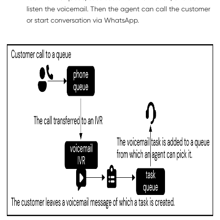
listen the voicemail. Then the agent can call the customer
or start conversation via WhatsApp.