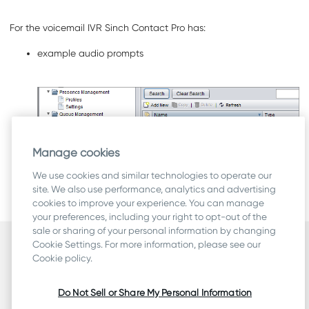
For the voicemail IVR
Sinch Contact Pro
has:
example audio prompts
Manage cookies
We use cookies and similar technologies to operate our
an example IVR
Example_Voicemail_IVR.xml
site. We also use performance, analytics and advertising
cookies to improve your experience. You can manage
To get the example file, contact Sinch.
your preferences, including your right to opt-out of the
sale or sharing of your personal information by changing
Cookie Settings. For more information, please see our
Security
Cookie policy.
Terms
Legal & Compliance
Do Not Sell or Share My Personal Information
Privacy