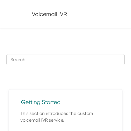
Jump to main content
Voicemail IVR
Getting Started
This section introduces the custom
voicemail IVR service.