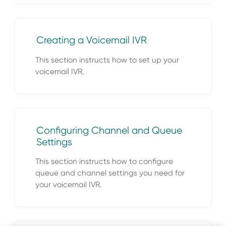
Creating a Voicemail IVR
This section instructs how to set up your
voicemail IVR.
Configuring Channel and Queue
Settings
This section instructs how to configure
queue and channel settings you need for
your voicemail IVR.