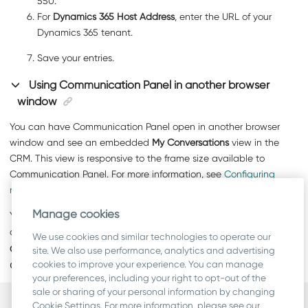
550.
For
Dynamics 365 Host Address
, enter the URL of your
Dynamics 365 tenant.
Save your entries.
Using
Communication Panel
in another browser
window
You can have
Communication Panel
open in another browser
window and see an embedded
My Conversations
view in the
CRM. This view is responsive to the frame size available to
Communication Panel
. For more information, see
Configuring
responsive My Conversations view
.
Manage cookies
You can open
Communication Panel
in a separate window by
clicking on
. This is also possible without using the
My
We use cookies and similar technologies to operate our
Conversations
view. However, if query string parameter
site. We also use performance, analytics and advertising
cookies to improve your experience. You can manage
denypopout
is in use, the button is not available.
your preferences, including your right to opt-out of the
sale or sharing of your personal information by changing
Cookie Settings. For more information, please see our