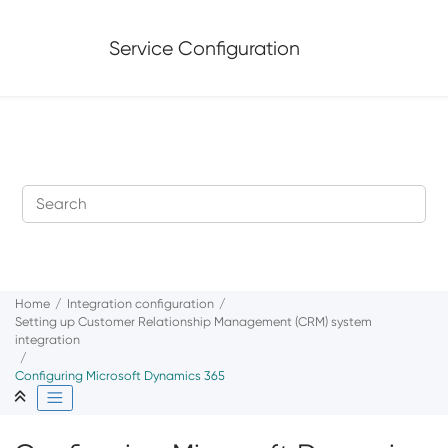
Jump to main content
Service Configuration
Home
Integration configuration
Setting up Customer Relationship Management (CRM) system
integration
Configuring Microsoft Dynamics 365