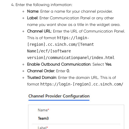
Enter the following information:
Name
: Enter a name for your channel provider.
Label
: Enter
Communication Panel
or any other
name you want show as a title in the widget area.
Channel URL
: Enter the URL of
Communication Panel
.
This is of format
https://login-
[region].cc.sinch.com/[Tenant
Name]/ecf/[software
version]/communicationpanel/index.html
Enable Outbound Communication
: Select
Yes
.
Channel Order
: Enter
0
.
Trusted Domain
: Enter the domain URL. This is of
format
https://login-[region].cc.sinch.com/