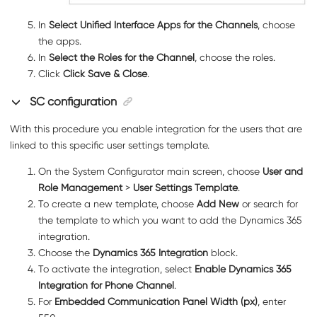
In
Select Unified Interface Apps for the Channels
, choose
the apps.
In
Select the Roles for the Channel
, choose the roles.
Click
Click Save & Close
.
SC configuration
With this procedure you enable integration for the users that are
linked to this specific user settings template.
On the System Configurator main screen, choose
User and
Role Management
>
User Settings Template
.
To create a new template, choose
Add New
or search for
the template to which you want to add the Dynamics 365
integration.
Choose the
Dynamics 365 Integration
block.
To activate the integration, select
Enable Dynamics 365
Integration for Phone Channel
.
For
Embedded Communication Panel Width (px)
, enter