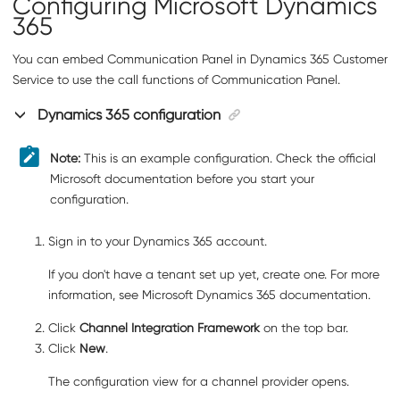
Configuring Microsoft Dynamics
365
You can embed
Communication Panel
in Dynamics 365 Customer
Service to use the call functions of
Communication Panel
.
Dynamics 365 configuration
Note:
This is an example configuration. Check the official
Microsoft documentation before you start your
configuration.
Sign in to your Dynamics 365 account.
If you don't have a tenant set up yet, create one. For more
information, see Microsoft Dynamics 365 documentation.
Click
Channel Integration Framework
on the top bar.
Click
New
.
The configuration view for a channel provider opens.