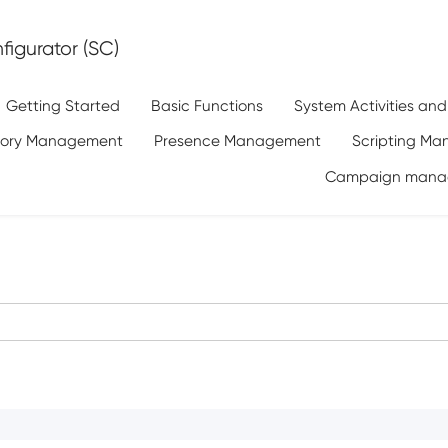
igurator (SC)
Getting Started
Basic Functions
System Activities an
tory Management
Presence Management
Scripting M
Campaign mana