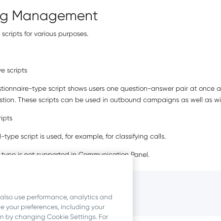
ing Management
scripts for various purposes.
ve scripts
stionnaire-type script shows users one question-answer pair at once a
stion. These scripts can be used in outbound campaigns as well as wi
ripts
d-type script is used, for example, for classifying calls.
 type is not supported in
Communication Panel
.
ormation
 also use performance, analytics and
ipts
 your preferences, including your
ion by changing Cookie Settings. For