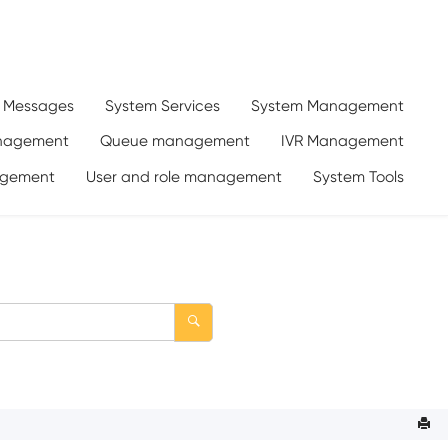
d Messages
System Services
System Management
anagement
Queue management
IVR Management
gement
User and role management
System Tools