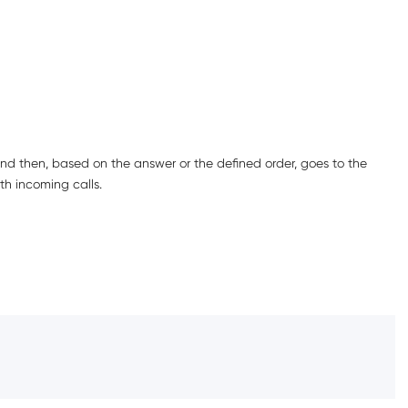
nd then, based on the answer or the defined order, goes to the
th incoming calls.