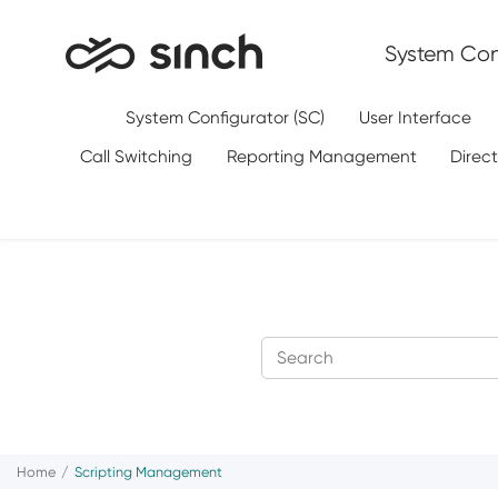
Jump to main content
System Conf
System Configurator (SC)
User Interface
Call Switching
Reporting Management
Direc
Home
Scripting Management