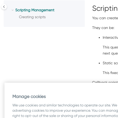
Script
Scripting Management
Creating scripts
You can create 
They can be:
Interacti
This que
next que
Static sc
This fixe
Callback script
Manage cookies
Related inf
We use cookies and similar technologies to operate our site. We
Creating scr
advertising cookies to improve your experience. You can manage
right to opt-out of the sale or sharing of your personal informat