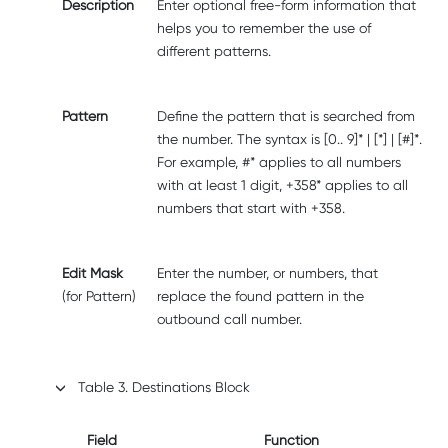
Description
Enter optional free-form information that
helps you to remember the use of
different patterns.
Pattern
Define the pattern that is searched from
the number. The syntax is [0.. 9]* | [*] | [#]*.
For example, #* applies to all numbers
with at least 1 digit, +358* applies to all
numbers that start with +358.
Edit Mask
Enter the number, or numbers, that
(for Pattern)
replace the found pattern in the
outbound call number.
Table
3
.
Destinations Block
Field
Function