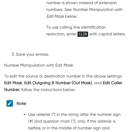
number is shown instead of extension
numbers. See
Number Manipulation with
Edit Mask
below.
To use calling line identification
restriction, enter
with capital letters.
CLIR
Save your entries.
Number Manipulation with Edit Mask
To edit the source or destination number in the above settings
Edit Mask
,
Edit Outgoing B Number (Out Mask)
, and
Edit Caller
Number
, follow the instructions below:
Note:
Use asterisk (*) in the string
after
the number sign
(#) and question mark (?), only. If the asterisk is
before, or in the middle of number sign and