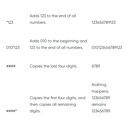
Adds 123 to the end of all
*123
numbers.
123456789123
Adds 010 to the beginning and
010*123
123 to the end of all numbers.
010123456789123
####
Copies the last four digits.
6789
Nothing
happens,
Copies the first four digits, and
123456789
then copies all remaining
remains
####*
digits.
123456789.