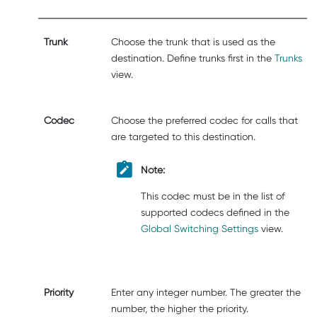
Trunk
Choose the trunk that is used as the
destination. Define trunks first in the
Trunks
view.
Codec
Choose the preferred codec for calls that
are targeted to this destination.
Note:
This codec must be in the list of
supported codecs defined in the
Global Switching Settings
view.
Priority
Enter any integer number. The greater the
number, the higher the priority.