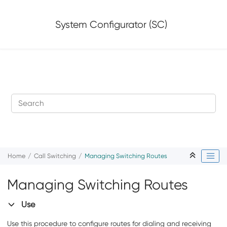
Jump to main content
System Configurator (SC)
Home
Call Switching
Managing Switching Routes
Managing Switching Routes
Use
Use this procedure to configure routes for dialing and receiving