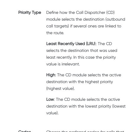
Priority Type
Define how the Call Dispatcher (CD)
module selects the destination (outbound
call targets) if several ones are linked to
the route.
Least Recently Used (LRU
): The CD
selects the destination that was used
least recently. In this case the priority
value is irrelevant.
High
: The CD module selects the active
destination with the highest priority
(highest value).
Low
: The CD module selects the active
destination with the lowest priority (lowest
value).
Codec
Choose the preferred codec for calls that