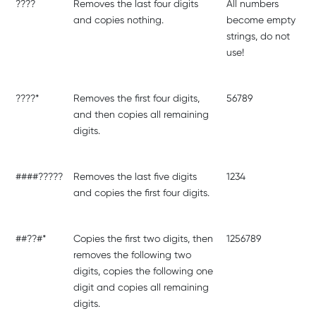
????
Removes the last four digits
All numbers
and copies nothing.
become empty
strings, do not
use!
????*
Removes the first four digits,
56789
and then copies all remaining
digits.
####?????
Removes the last five digits
1234
and copies the first four digits.
##??#*
Copies the first two digits, then
1256789
removes the following two
digits, copies the following one
digit and copies all remaining
digits.