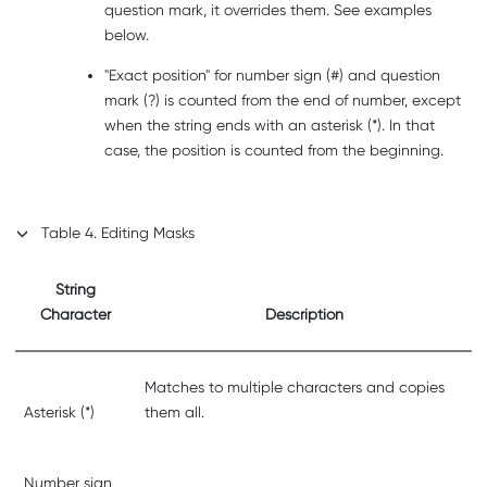
question mark, it overrides them. See examples
below.
Exact position
for number sign (#) and question
mark (?) is counted from the end of number, except
when the string ends with an asterisk (*). In that
case, the position is counted from the beginning.
Table
4
.
Editing Masks
String
Character
Description
Matches to multiple characters and copies
Asterisk (*)
them all.
Number sign