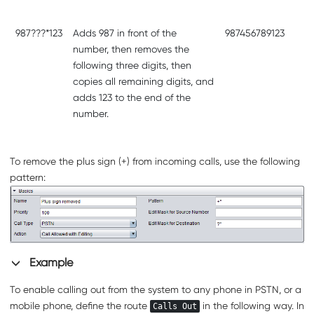
987???*123
Adds 987 in front of the
987456789123
number, then removes the
following three digits, then
copies all remaining digits, and
adds 123 to the end of the
number.
To remove the plus sign (+) from incoming calls, use the following
pattern:
Example
To enable calling out from the system to any phone in PSTN, or a
mobile phone, define the route
in the following way. In
Calls Out