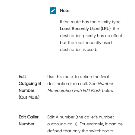
Note:
If the route has the priority type
Least Recently Used (LRU)
, the
destination priority has no effect
but the least recently used
destination is used.
Edit
Use this mask to define the final
Outgoing B
destination for a call. See
Number
Number
Manipulation with Edit Mask
below.
(Out Mask)
Edit Caller
Edit A number (the caller’s number,
Number
outbound calls). For example, it can be
defined that only the switchboard