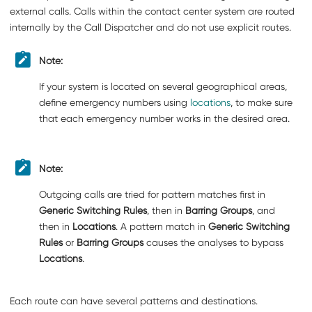
external calls. Calls within the contact center system are routed
internally by the Call Dispatcher and do not use explicit routes.
Note:
If your system is located on several geographical areas,
define emergency numbers using
locations
, to make sure
that each emergency number works in the desired area.
Note:
Outgoing calls are tried for pattern matches first in
Generic Switching Rules
, then in
Barring Groups
, and
then in
Locations
. A pattern match in
Generic Switching
Rules
or
Barring Groups
causes the analyses to bypass
Locations
.
Each route can have several patterns and destinations.