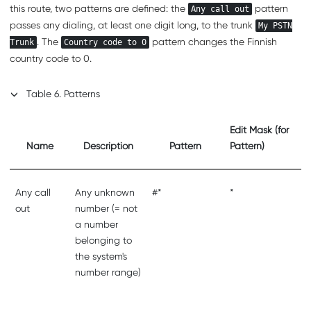
this route, two patterns are defined: the
pattern
Any call out
passes any dialing, at least one digit long, to the trunk
My PSTN
. The
pattern changes the Finnish
Trunk
Country code to 0
country code to 0.
Table
6
.
Patterns
Edit Mask (for
Name
Description
Pattern
Pattern)
Any call
Any unknown
#*
*
out
number (= not
a number
belonging to
the system's
number range)