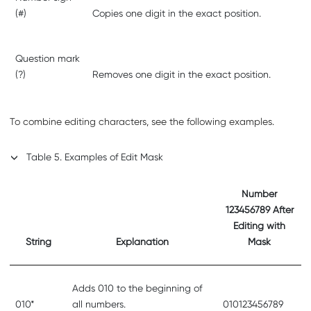
(#)
Copies one digit in the exact position.
Question mark
(?)
Removes one digit in the exact position.
To combine editing characters, see the following examples.
Table
5
.
Examples of Edit Mask
Number
123456789 After
Editing with
String
Explanation
Mask
Adds 010 to the beginning of
010*
all numbers.
010123456789