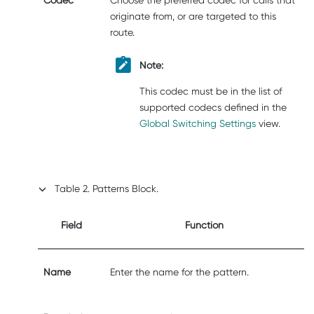
originate from, or are targeted to this
route.
Note:
This codec must be in the list of
supported codecs defined in the
Global Switching Settings
view.
Table
2
.
Patterns Block.
Field
Function
Name
Enter the name for the pattern.