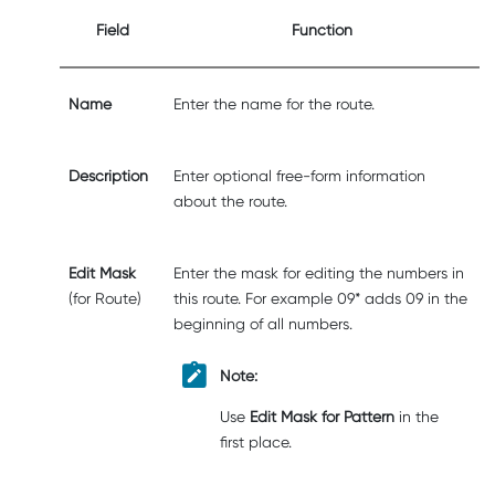
Field
Function
Name
Enter the name for the route.
Description
Enter optional free-form information
about the route.
Edit Mask
Enter the mask for editing the numbers in
(for Route)
this route. For example 09* adds 09 in the
beginning of all numbers.
Note:
Use
Edit Mask for Pattern
in the
first place.