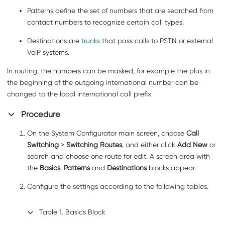
Patterns
define the set of numbers that are searched from
contact numbers to recognize certain call types.
Destinations
are
trunks
that pass calls to PSTN or external
VoIP systems.
In routing, the numbers can be masked, for example the plus in
the beginning of the outgoing international number can be
changed to the local international call prefix.
Procedure
On the System Configurator main screen, choose
Call
Switching
>
Switching Routes
, and either click
Add New
or
search and choose one route for edit. A screen area with
the
Basics
,
Patterns
and
Destinations
blocks appear.
Configure the settings according to the following tables.
Table
1
.
Basics Block