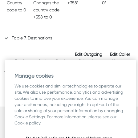
Country
Changes the
+358*
0*
code to 0
country code
+358 to 0
Table
7
.
Destinations
Edit Outgoing
Edit Caller
Trunk
Codec
Priority
B Number
Number
Manage cookies
My PSTN
-
-
-
-
We use cookies and similar technologies to operate our
Gateway
site. We also use performance, analytics and advertising
cookies to improve your experience. You can manage
your preferences, including your right to opt-out of the
sale or sharing of your personal information by changing
Cookie Settings. For more information, please see our
Security
Cookie policy.
Terms
Legal & Compliance