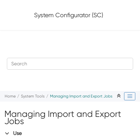
Jump to main content
System Configurator (SC)
Home
System Tools
Managing Import and Export Jobs
Managing Import and Export
Jobs
Use