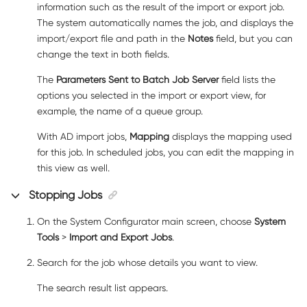
information such as the result of the import or export job.
The system automatically names the job, and displays the
import/export file and path in the
Notes
field, but you can
change the text in both fields.
The
Parameters Sent to Batch Job Server
field lists the
options you selected in the import or export view, for
example, the name of a queue group.
With AD import jobs,
Mapping
displays the mapping used
for this job. In scheduled jobs, you can edit the mapping in
this view as well.
Stopping Jobs
On the System Configurator main screen, choose
System
Tools
>
Import and Export Jobs
.
Search for the job whose details you want to view.
The search result list appears.