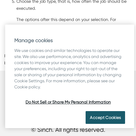
Choose the job type, that is, how often the job should be
executed.
The options after this depend on your selection. For
example, if you choose
Weekly
, you also have to choose
the weekdays when the job is executed.
Manage cookies
Save your entries.
We use cookies and similar technologies to operate our
For information about how to use the
Access Rights
assignment
site. We also use performance, analytics and advertising
cookies to improve your experience. You can manage
block, see
Access Rights
.
your preferences, including your right to opt-out of the
sale or sharing of your personal information by changing
Cookie Settings. For more information, please see our
Security
Cookie policy.
Terms
Legal & Compliance
Do Not Sell or Share My Personal Information
Privacy
Cookie Statement
Accept Cookies
© Sinch. All rights reserved.