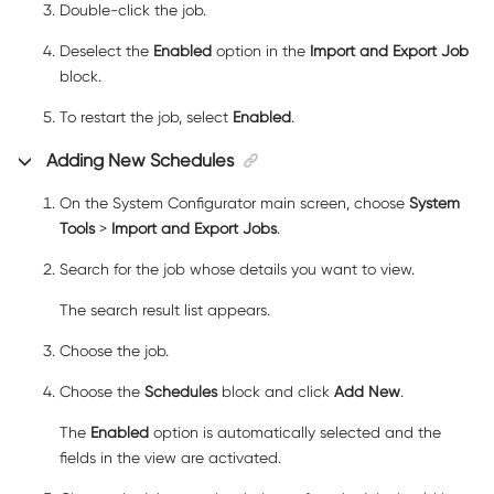
Double-click the job.
Deselect the
Enabled
option in the
Import and Export Job
block.
To restart the job, select
Enabled
.
Adding New Schedules
On the System Configurator main screen, choose
System
Tools
>
Import and Export Jobs
.
Search for the job whose details you want to view.
The search result list appears.
Choose the job.
Choose the
Schedules
block and click
Add New
.
The
Enabled
option is automatically selected and the
fields in the view are activated.