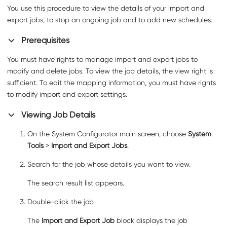
You use this procedure to view the details of your import and
export jobs, to stop an ongoing job and to add new schedules.
Prerequisites
You must have rights to manage import and export jobs to
modify and delete jobs. To view the job details, the view right is
sufficient. To edit the mapping information, you must have rights
to modify import and export settings.
Viewing Job Details
On the System Configurator main screen, choose
System
Tools
>
Import and Export Jobs
.
Search for the job whose details you want to view.
The search result list appears.
Double-click the job.
The
Import and Export Job
block displays the job