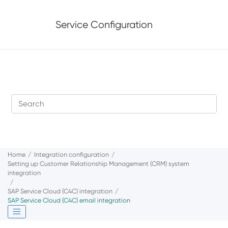
Jump to main content
Service Configuration
Home
Integration configuration
Setting up Customer Relationship Management (CRM) system
integration
SAP Service Cloud (C4C)
integration
SAP Service Cloud (C4C)
email integration