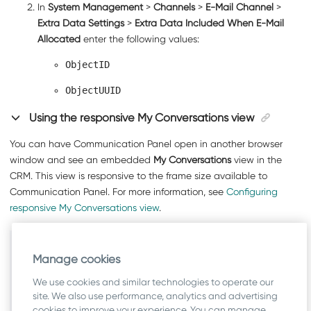
In
System Management
>
Channels
>
E-Mail Channel
>
Extra Data Settings
>
Extra Data Included When E-Mail
Allocated
enter the following values:
ObjectID
ObjectUUID
Using the responsive My Conversations view
You can have
Communication Panel
open in another browser
window and see an embedded
My Conversations
view in the
CRM. This view is responsive to the frame size available to
Communication Panel
. For more information, see
Configuring
responsive My Conversations view
.
Related information
Manage cookies
Configuring Messaging Services
We use cookies and similar technologies to operate our
Configuring Channel Settings
site. We also use performance, analytics and advertising
cookies to improve your experience. You can manage