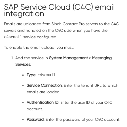
SAP Service Cloud (C4C)
email
integration
Emails are uploaded from
Sinch Contact Pro
servers to the
C4C
servers and handled on the
C4C
side when you have the
c4semail
service configured.
To enable the email upload, you must:
Add the service in
System Management
>
Messaging
Services
:
Type
:
c4semail
Service Connection
: Enter the tenant URL to which
emails are loaded.
Authentication ID
: Enter the user ID of your
C4C
account.
Password
: Enter the password of your
C4C
account.