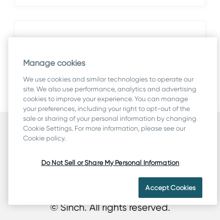
Fixed bugs
This section lists issues reported by
Manage cookies
customers and found during system
We use cookies and similar technologies to operate our
testing.
site. We also use performance, analytics and advertising
cookies to improve your experience. You can manage
your preferences, including your right to opt-out of the
sale or sharing of your personal information by changing
Cookie Settings. For more information, please see our
Security
Cookie policy.
Terms
Legal & Compliance
Do Not Sell or Share My Personal Information
Privacy
Cookie Statement
Accept Cookies
© Sinch. All rights reserved.