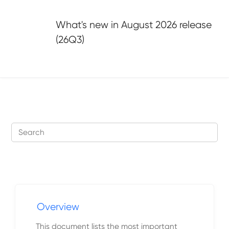
Jump to main content
What's new in
August 2026 release
(26Q3)
Overview
This document lists the most important