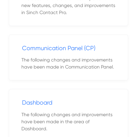
new features, changes, and improvements
in Sinch Contact Pro.
Communication Panel (CP)
The following changes and improvements
have been made in Communication Panel.
Dashboard
The following changes and improvements
have been made in the area of
Dashboard.