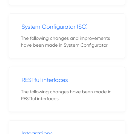
System Configurator (SC)
The following changes and improvements
have been made in System Configurator.
RESTful interfaces
The following changes have been made in
RESTful interfaces.
Integrations