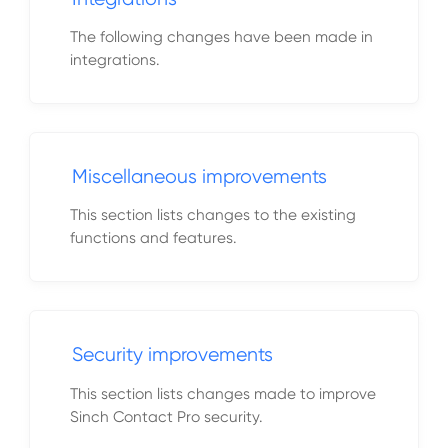
The following changes have been made in
integrations.
Miscellaneous improvements
This section lists changes to the existing
functions and features.
Security improvements
This section lists changes made to improve
Sinch Contact Pro security.