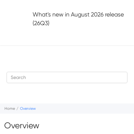
Jump to main content
What's new in
August 2026 release
(26Q3)
Home
Overview
Overview