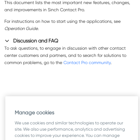
This document lists the most important new features, changes,
and improvements in
Sinch Contact Pro
.
For instructions on how to start using the applications, see
Operation Guide
.
Discussion and FAQ
To ask questions, to engage in discussion with other contact
center customers and partners, and to search for solutions to
common problems, go to the
Contact Pro community
.
Manage cookies
We use cookies and similar technologies to operate our
site. We also use performance, analytics and advertising
cookies to improve your experience. You can manage