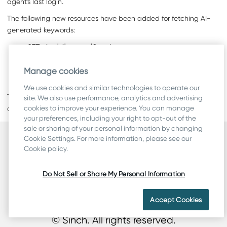
agent's last login.
The following new resources have been added for fetching AI-
generated keywords:
GET /cmi/keywordCounts
GET /cmi/keywordContacts
Manage cookies
GET /cmi/keywordContacts/ids
We use cookies and similar technologies to operate our
The
callRecordings
resource now returns field
type
. The value
site. We also use performance, analytics and advertising
cookies to improve your experience. You can manage
can be either
Recording
or
Transcript
.
your preferences, including your right to opt-out of the
sale or sharing of your personal information by changing
Cookie Settings. For more information, please see our
Security
Cookie policy.
Terms
Legal & Compliance
Do Not Sell or Share My Personal Information
Privacy
Cookie Statement
Accept Cookies
© Sinch. All rights reserved.