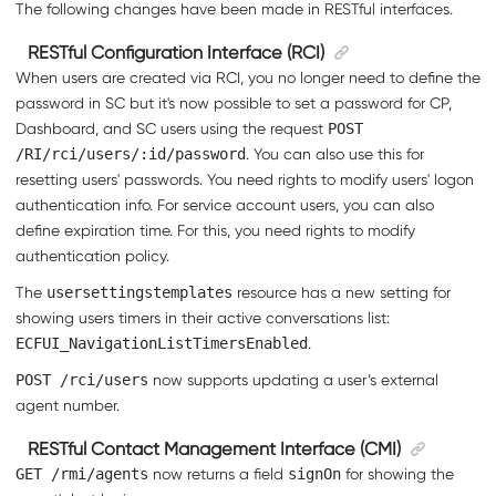
The following changes have been made in RESTful interfaces.
RESTful Configuration Interface (RCI)
When users are created via RCI, you no longer need to define the
password in SC but it's now possible to set a password for CP,
Dashboard, and SC users using the request
POST
/RI/rci/users/:id/password
. You can also use this for
resetting users' passwords. You need rights to modify users' logon
authentication info. For service account users, you can also
define expiration time. For this, you need rights to modify
authentication policy.
The
usersettingstemplates
resource has a new setting for
showing users timers in their active conversations list:
ECFUI_NavigationListTimersEnabled
.
POST /rci/users
now supports updating a user’s external
agent number.
RESTful Contact Management Interface (CMI)
GET /rmi/agents
now returns a field
signOn
for showing the