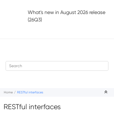
Jump to main content
What's new in
August 2026 release
(26Q3)
Home
RESTful interfaces
RESTful interfaces