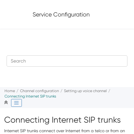
Jump to main content
Service Configuration
Home
Channel configuration
Setting up voice channel
Connecting Internet SIP trunks
Connecting Internet SIP trunks
Internet SIP trunks connect over Internet from a telco or from an