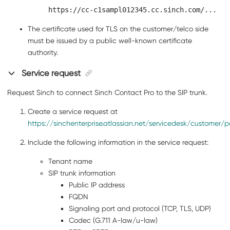
https://cc-c1sampl012345.cc.sinch.com/...
The certificate used for TLS on the customer/telco side
must be issued by a public well-known certificate
authority.
Service request
Request Sinch to connect
Sinch Contact Pro
to the SIP trunk.
Create a service request at
https://sinchenterprise.atlassian.net/servicedesk/customer/po
Include the following information in the service request:
Tenant name
SIP trunk information
Public IP address
FQDN
Signaling port and protocol (TCP, TLS, UDP)
Codec (G.711 A-law/u-law)