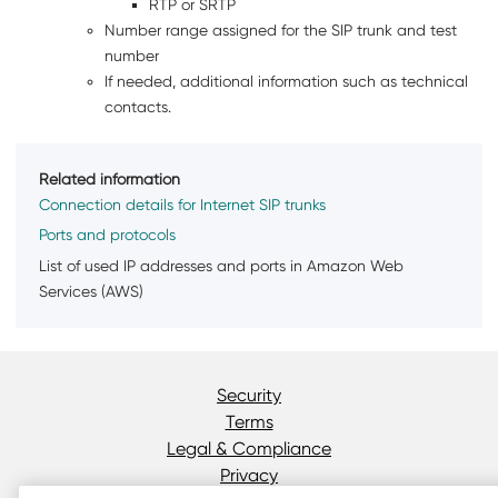
RTP or SRTP
Number range assigned for the SIP trunk and test
number
If needed, additional information such as technical
contacts.
Related information
Connection details for Internet SIP trunks
Ports and protocols
List of used IP addresses and ports in Amazon Web
Services (AWS)
Security
Terms
Legal & Compliance
Privacy