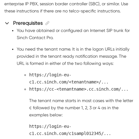
enterprise IP PBX, session border controller (SBC), or similar. Use
these instructions if there are no telco-specific instructions.
Prerequisites
You have obtained or configured an Internet SIP trunk for
Sinch Contact Pro
.
You need the tenant name. It is in the logon URLs initially
provided in the tenant ready notification message. The
URL is formed in either of the two following ways:
https://login-eu-
c1.cc.sinch.com/<tenantname>/...
https://cc-<tenantname>.cc.sinch.com/...
The tenant name starts in most cases with the letter
c
followed by the number 1, 2, 3 or 4 as in the
examples below:
https://login-eu-
c1.cc.sinch.com/c1sampl012345/...