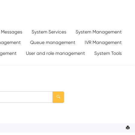
d Messages
System Services
System Management
anagement
Queue management
IVR Management
gement
User and role management
System Tools