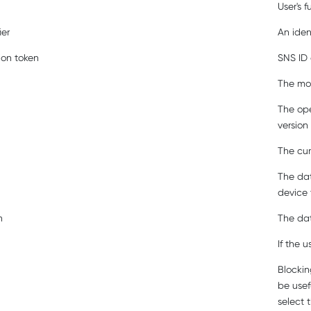
User's f
ier
An iden
ion token
SNS ID 
The mod
The ope
version
The cur
The dat
device 
n
The dat
If the 
Blockin
be usef
select 