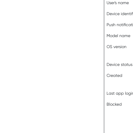
User's name
Device identif
Push notificat
Model name
OS version
Device status
Created
Last app logi
Blocked