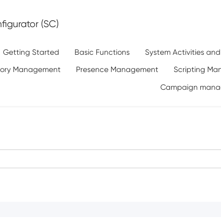
igurator (SC)
Getting Started
Basic Functions
System Activities an
tory Management
Presence Management
Scripting M
Campaign mana