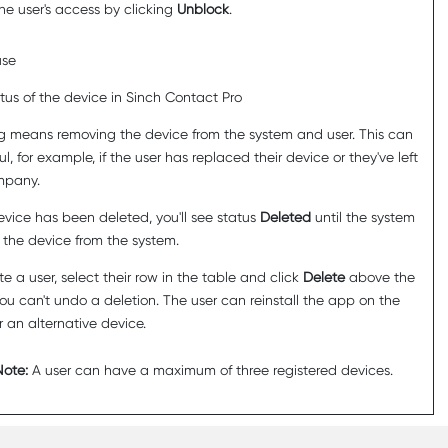
the user's access by clicking
Unblock
.
use
tus of the device in
Sinch Contact Pro
g means removing the device from the system and user. This can
l, for example, if the user has replaced their device or they've left
mpany.
device has been deleted, you'll see status
Deleted
until the system
 the device from the system.
te a user, select their row in the table and click
Delete
above the
You can't undo a deletion. The user can reinstall the app on the
 an alternative device.
Note:
A user can have a maximum of three registered devices.