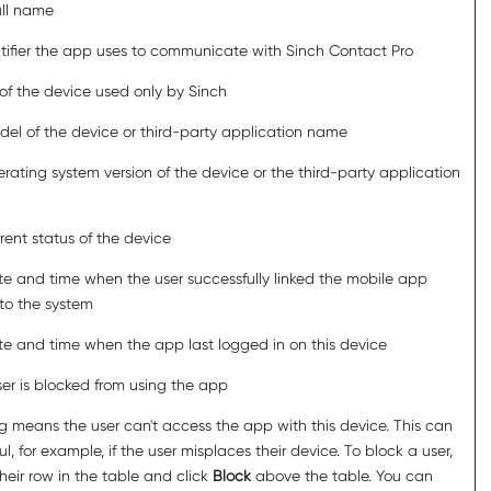
ull name
tifier the app uses to communicate with
Sinch Contact Pro
of the device used only by
Sinch
el of the device or third-party application name
rating system version of the device or the third-party application
rent status of the device
e and time when the user successfully linked the mobile app
to the system
e and time when the app last logged in on this device
user is blocked from using the app
g means the user can't access the app with this device. This can
ul, for example, if the user misplaces their device. To block a user,
their row in the table and click
Block
above the table. You can