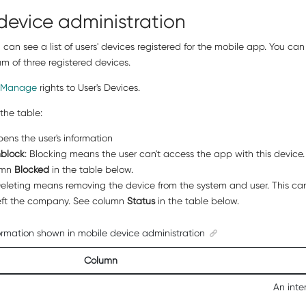
device administration
ou can see a list of users' devices registered for the mobile app. You c
 of three registered devices.
Manage
rights to User's Devices.
the table:
pens the user's information
block
: Blocking means the user can't access the app with this device. T
umn
Blocked
in the table below.
Deleting means removing the device from the system and user. This can 
left the company. See column
Status
in the table below.
ormation shown in mobile device administration
Column
An inte