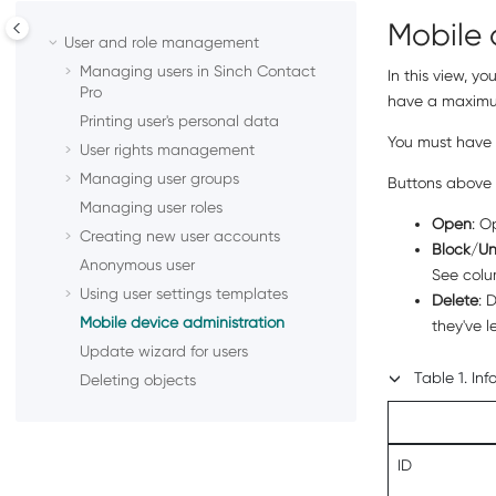
Mobile 
User and role management
Managing users in
Sinch Contact
In this view, y
Pro
have a maximum
Printing user's personal data
You must have
User rights management
Managing user groups
Buttons above 
Managing user roles
Open
: O
Creating new user accounts
Block
/
Un
Anonymous user
See col
Using user settings templates
Delete
: 
Mobile device administration
they've 
Update wizard for users
Table
1
.
Inf
Deleting objects
ID