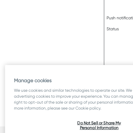
Push notificat
Status
Manage cookies
We use cookies and similar technologies to operate our site. We
advertising cookies to improve your experience. You can manage
right to opt-out of the sale or sharing of your personal informat
more information, please see our Cookie policy.
Do Not Sell or Share My
Personal Information