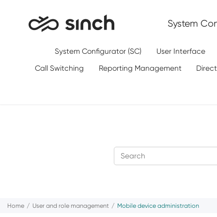
Jump to main content
System Conf
System Configurator (SC)
User Interface
Call Switching
Reporting Management
Direc
Home
User and role management
Mobile device administration