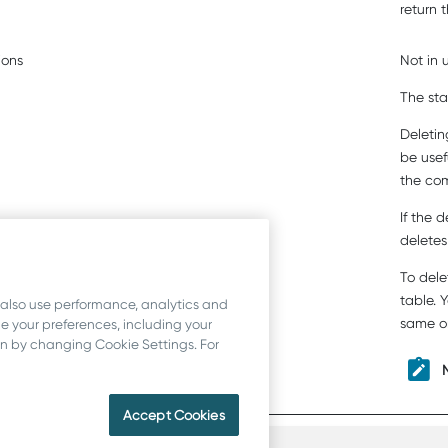
return 
ions
Not in 
The sta
Deletin
be usefu
the co
If the 
deletes
To dele
table. 
 also use performance, analytics and
same or
 your preferences, including your
ion by changing Cookie Settings. For
Accept Cookies