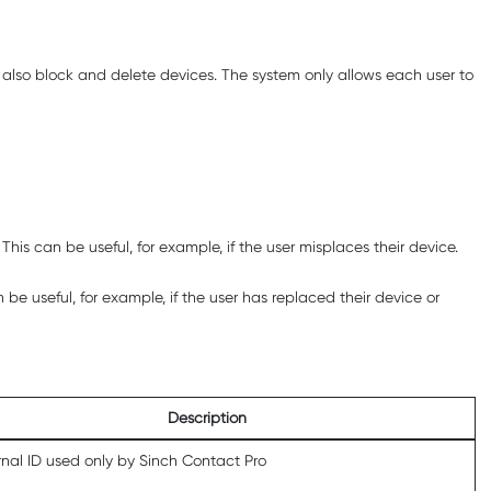
an also block and delete devices. The system only allows each user to
his can be useful, for example, if the user misplaces their device.
be useful, for example, if the user has replaced their device or
Description
rnal ID used only by
Sinch Contact Pro