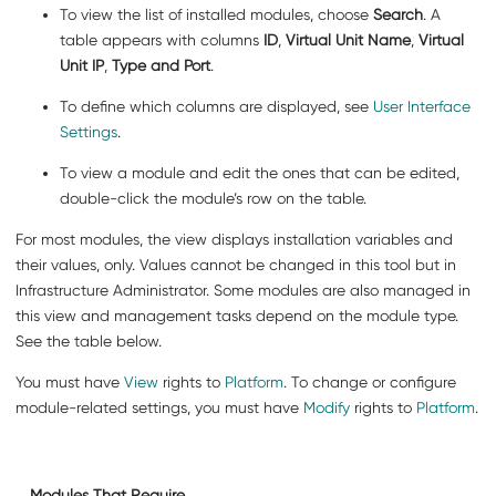
To view the list of installed modules, choose
Search
. A
table appears with columns
ID
,
Virtual Unit Name
,
Virtual
Unit IP
,
Type and Port
.
To define which columns are displayed, see
User Interface
Settings
.
To view a module and edit the ones that can be edited,
double-click the module’s row on the table.
For most modules, the view displays installation variables and
their values, only. Values cannot be changed in this tool but in
Infrastructure Administrator. Some modules are also managed in
this view and management tasks depend on the module type.
See the table below.
You must have
View
rights to
Platform
. To change or configure
module-related settings, you must have
Modify
rights to
Platform
.
Modules That Require