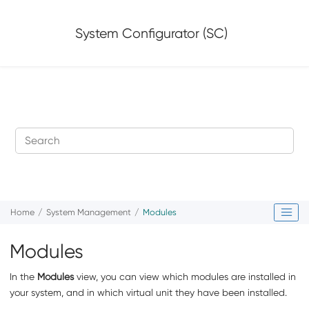
Jump to main content
System Configurator (SC)
Home
System Management
Modules
Modules
In the
Modules
view, you can view which modules are installed in
your system, and in which virtual unit they have been installed.