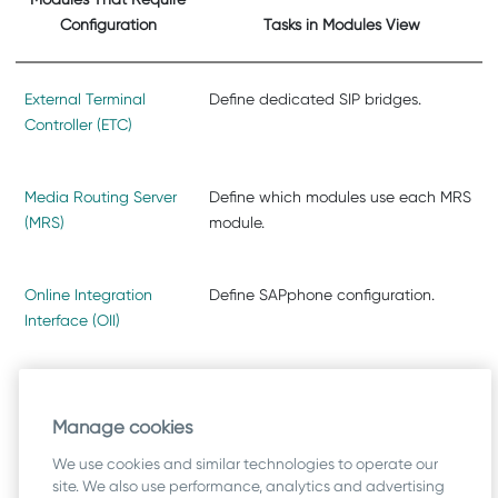
Configuration
Tasks in Modules View
External Terminal
Define dedicated SIP bridges.
Controller (ETC)
Media Routing Server
Define which modules use each MRS
(MRS)
module.
Online Integration
Define SAPphone configuration.
Interface (OII)
SIP Bridge
Define ETC modules and trunks that
can use this bridge.
Manage cookies
We use cookies and similar technologies to operate our
site. We also use performance, analytics and advertising
SMS Server
Define SMS interface parameters.