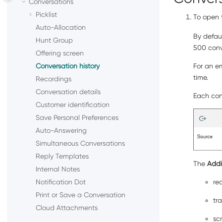
Conversations
Picklist
To open t
Auto-Allocation
By defaul
Hunt Group
500 conve
Offering screen
Conversation history
For an em
time.
Recordings
Conversation details
Each conv
Customer identification
Save Personal Preferences
Auto-Answering
Simultaneous Conversations
Reply Templates
The
Addi
Internal Notes
Notification Dot
re
Print or Save a Conversation
tr
Cloud Attachments
sc