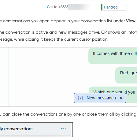
e conversations you open appear in your conversation list under
View
 the conversation is active and new messages arrive, CP shows an info
ssage, while closing it keeps the current cursor position.
u can close the conversations one by one or close them all by clickin