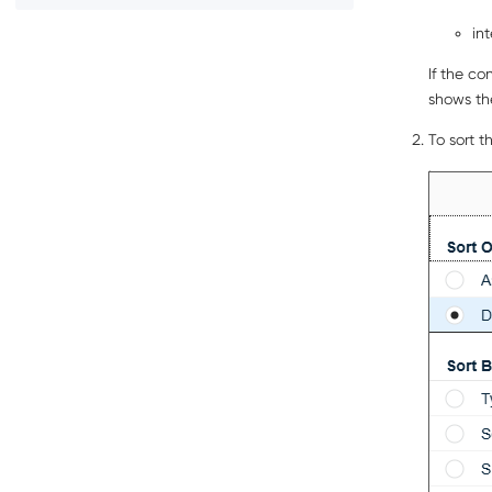
in
If the co
shows th
To sort t