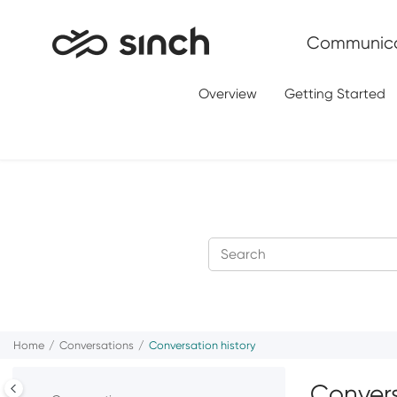
Jump to main content
Communica
Overview
Getting Started
Home
Conversations
Conversation history
Convers