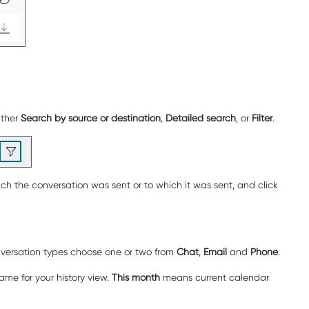
ither
Search by source or destination
,
Detailed search
, or
Filter
.
ch the conversation was sent or to which it was sent, and click
onversation types choose one or two from
Chat
,
Email
and
Phone
.
rame for your history view.
This month
means current calendar