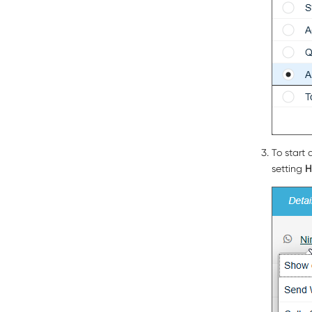
To start 
setting
H