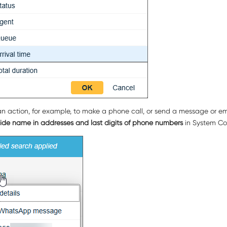
an action, for example, to make a phone call, or send a message or emai
ide name in addresses and last digits of phone numbers
in System Conf