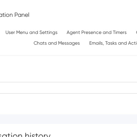
tion Panel
User Menu and Settings
Agent Presence and Timers
Chats and Messages
Emails, Tasks and Act
ation history