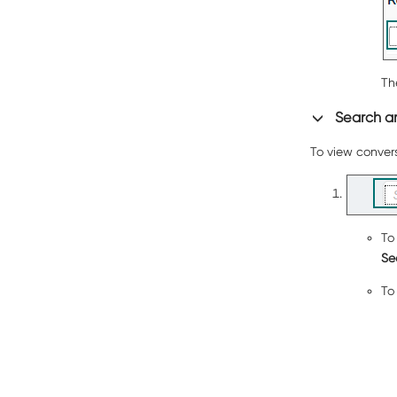
Th
Search an
To view convers
To
Se
To