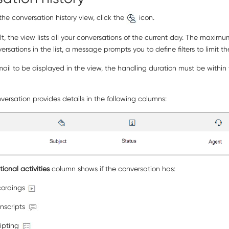
he conversation history view, click the
icon.
t, the view lists all your conversations of the current day. The maxim
rsations in the list, a message prompts you to define filters to limit th
ail to be displayed in the view, the handling duration must be within th
ersation provides details in the following columns:
tional activities
column shows if the conversation has:
cordings
anscripts
ripting