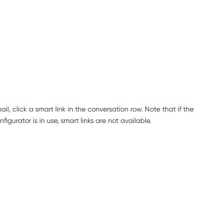
l, click a smart link in the conversation row. Note that if the
igurator is in use, smart links are not available.