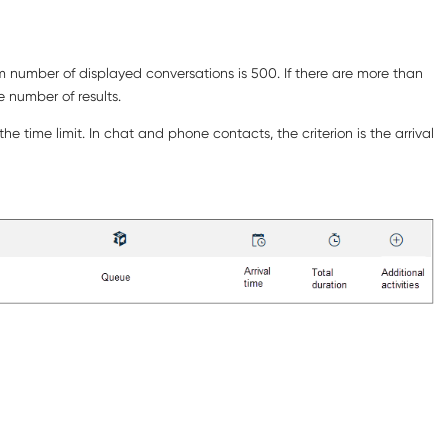
um number of displayed conversations is 500. If there are more than
e number of results.
e time limit. In chat and phone contacts, the criterion is the arrival