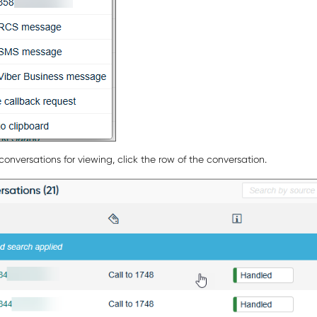
onversations for viewing, click the row of the conversation.