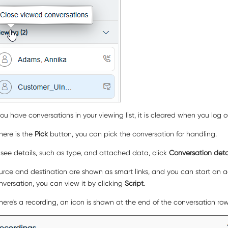
 you have conversations in your viewing list, it is cleared when you log 
there is the
Pick
button, you can pick the conversation for handling.
 see details, such as type, and attached data, click
Conversation deta
urce and destination are shown as smart links, and you can start an act
nversation, you can view it by clicking
Script
.
 there's a recording, an icon is shown at the end of the conversation r