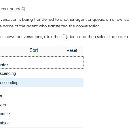
ternal notes
nversation is being transferred to another agent or queue, an arrow ic
e name of the agent who transferred the conversation.
he shown conversations, click the
icon and then select the order a