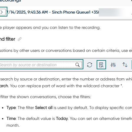
e player appears and you can listen to the recording.
d filter
ations by other users or conversations based on certain criteria, use e
 search by source or destination, enter the number or address from whi
arch
. You can replace part of word with the wildcard character *.
 filter the shown conversations, choose the filters:
Type
: The filter
Select all
is used by default. To display specific c
Time
: The default value is
Today
. You can set an alternative timef
month.