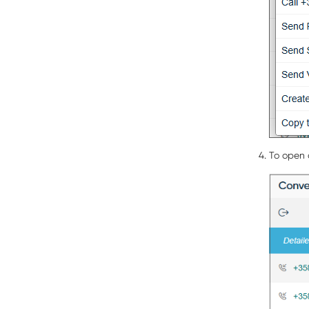
To open c