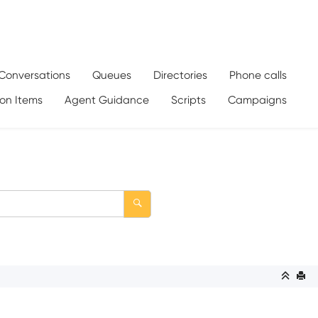
Conversations
Queues
Directories
Phone calls
ion Items
Agent Guidance
Scripts
Campaigns