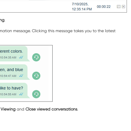
ing
.
rmation message. Clicking this message takes you to the latest
g
Viewing
and
Close viewed conversations
.