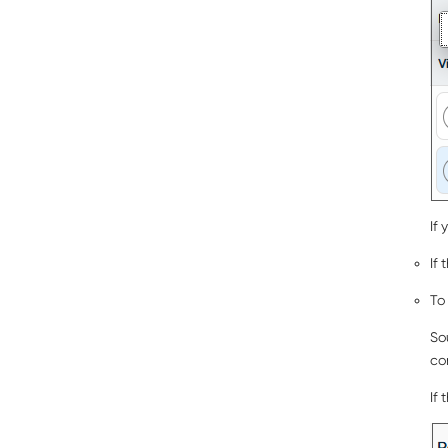
If
If 
To
So
co
If