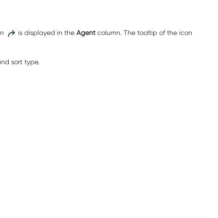
on
is displayed in the
Agent
column. The tooltip of the icon
nd sort type.