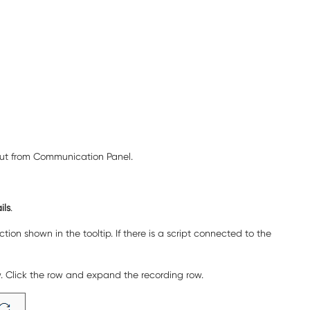
out from
Communication Panel
.
ils
.
ion shown in the tooltip. If there is a script connected to the
ow. Click the row and expand the recording row.