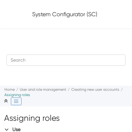
Jump to main content
System Configurator (SC)
Home
User and role management
Creating new user accounts
Assigning roles
Assigning roles
Use