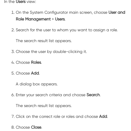
In the
Users
view:
On the System Configurator main screen, choose
User and
Role Management
>
Users
.
Search for the user to whom you want to assign a role.
The search result list appears.
Choose the user by double-clicking it.
Choose
Roles
.
Choose
Add
.
A dialog box appears.
Enter your search criteria and choose
Search
.
The search result list appears.
Click on the correct role or roles and choose
Add
.
Choose
Close
.