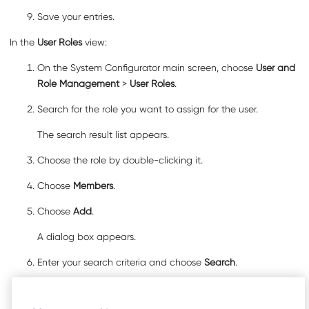
Save your entries.
In the
User Roles
view:
On the System Configurator main screen, choose
User and
Role Management
>
User Roles
.
Search for the role you want to assign for the user.
The search result list appears.
Choose the role by double-clicking it.
Choose
Members
.
Choose
Add
.
A dialog box appears.
Enter your search criteria and choose
Search
.
The search result list appears.