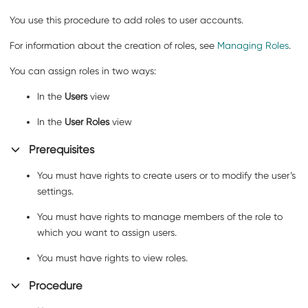
You use this procedure to add roles to user accounts.
For information about the creation of roles, see
Managing Roles
.
You can assign roles in two ways:
In the
Users
view
In the
User Roles
view
Prerequisites
You must have rights to create users or to modify the user’s
settings.
You must have rights to manage members of the role to
which you want to assign users.
You must have rights to view roles.
Procedure